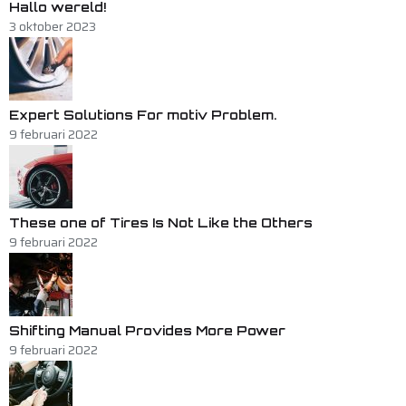
Hallo wereld!
3 oktober 2023
Expert Solutions For motiv Problem.
9 februari 2022
These one of Tires Is Not Like the Others
9 februari 2022
Shifting Manual Provides More Power
9 februari 2022