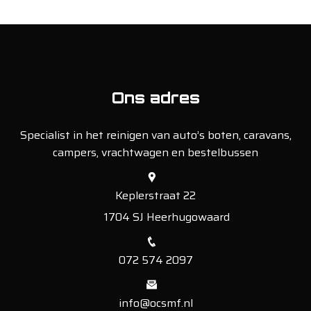
Ons adres
Specialist in het reinigen van auto’s boten, caravans,
campers, vrachtwagen en bestelbussen
Keplerstraat 22
1704 SJ Heerhugowaard
072 574 2097
info@ocsmf.nl