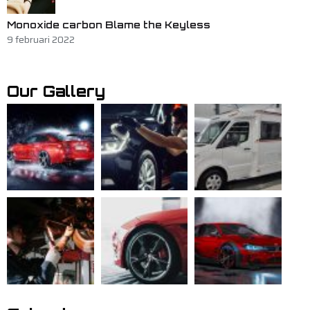
Monoxide carbon Blame the Keyless
9 februari 2022
Our Gallery