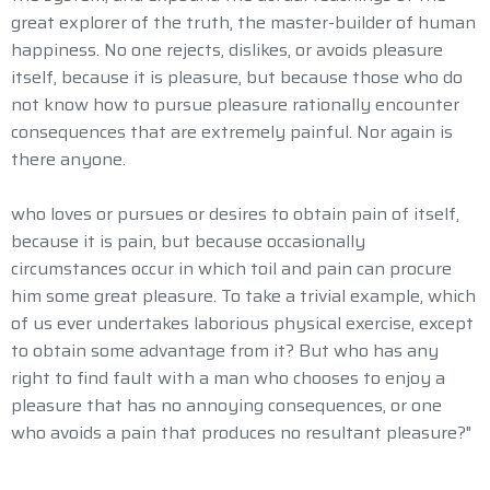
great explorer of the truth, the master-builder of human
happiness. No one rejects, dislikes, or avoids pleasure
itself, because it is pleasure, but because those who do
not know how to pursue pleasure rationally encounter
consequences that are extremely painful. Nor again is
there anyone.
who loves or pursues or desires to obtain pain of itself,
because it is pain, but because occasionally
circumstances occur in which toil and pain can procure
him some great pleasure. To take a trivial example, which
of us ever undertakes laborious physical exercise, except
to obtain some advantage from it? But who has any
right to find fault with a man who chooses to enjoy a
pleasure that has no annoying consequences, or one
who avoids a pain that produces no resultant pleasure?"