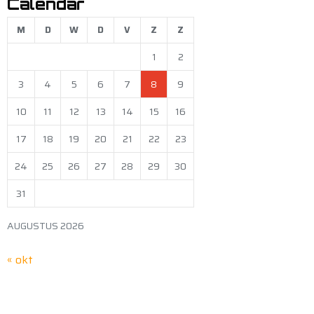
Calendar
M
D
W
D
V
Z
Z
1
2
3
4
5
6
7
8
9
10
11
12
13
14
15
16
17
18
19
20
21
22
23
24
25
26
27
28
29
30
31
AUGUSTUS 2026
« okt