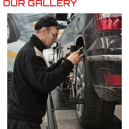
OUR GALLERY