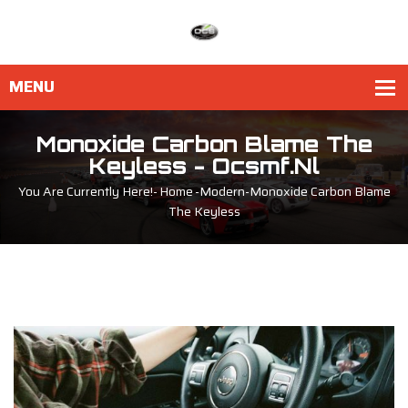
Monoxide Carbon Blame The
Keyless - Ocsmf.nl
You Are Currently Here!-
Home
-
Modern
-
Monoxide Carbon Blame
The Keyless