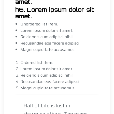
amet.
h6. Lorem ipsum dolor sit
amet.
Unordered list item.
Lorem ipsum dolor sit amet.
Reiciendis cum adipisci nihil
Recusandae eos facere adipisci
Magni cupiditate accusamus
Ordered list item.
Lorem ipsum dolor sit amet.
Reiciendis cum adipisci nihil
Recusandae eos facere adipisci
Magni cupiditate accusamus
Half of Life is lost in
charming others. The other