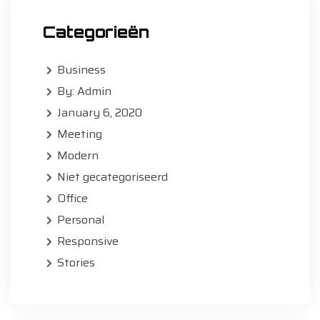
Categorieën
Business
By: Admin
January 6, 2020
Meeting
Modern
Niet gecategoriseerd
Office
Personal
Responsive
Stories