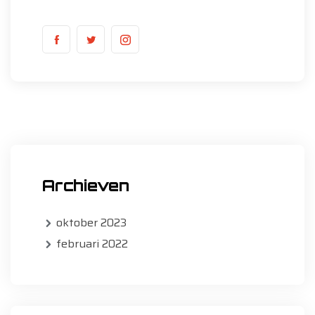
Archieven
oktober 2023
februari 2022