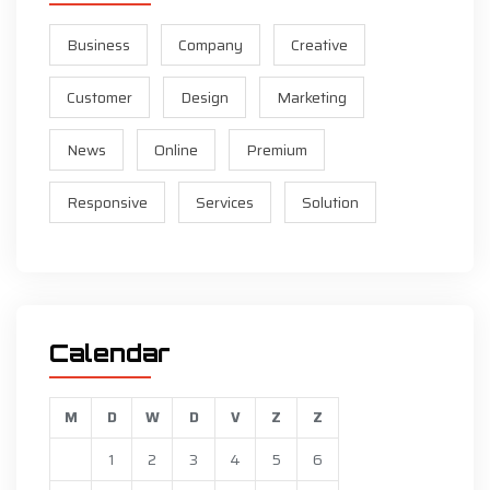
Business
Company
Creative
Customer
Design
Marketing
News
Online
Premium
Responsive
Services
Solution
Calendar
M
D
W
D
V
Z
Z
1
2
3
4
5
6