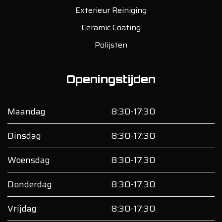
Exterieur Reiniging
Ceramic Coating
Polijsten
Openingstijden
Maandag
8:30-17:30
Dinsdag
8:30-17:30
Woensdag
8:30-17:30
Donderdag
8:30-17:30
Vrijdag
8:30-17:30