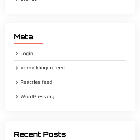
Meta
Login
Vermeldingen feed
Reacties feed
WordPress.org
Recent Posts