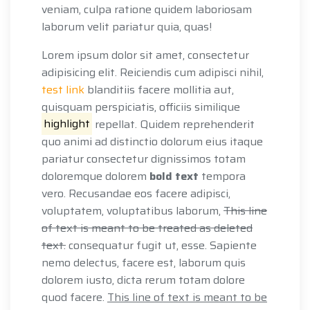
veniam, culpa ratione quidem laboriosam
laborum velit pariatur quia, quas!
Lorem ipsum dolor sit amet, consectetur
adipisicing elit. Reiciendis cum adipisci nihil,
test link
blanditiis facere mollitia aut,
quisquam perspiciatis, officiis similique
highlight
repellat. Quidem reprehenderit
quo animi ad distinctio dolorum eius itaque
pariatur consectetur dignissimos totam
doloremque dolorem
bold text
tempora
vero. Recusandae eos facere adipisci,
voluptatem, voluptatibus laborum,
This line
of text is meant to be treated as deleted
text.
consequatur fugit ut, esse. Sapiente
nemo delectus, facere est, laborum quis
dolorem iusto, dicta rerum totam dolore
quod facere.
This line of text is meant to be