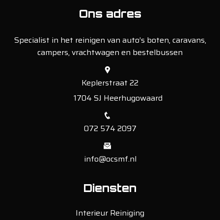
Ons adres
Specialist in het reinigen van auto’s boten, caravans,
campers, vrachtwagen en bestelbussen
Keplerstraat 22
1704 SJ Heerhugowaard
072 574 2097
info@ocsmf.nl
Diensten
Interieur Reiniging