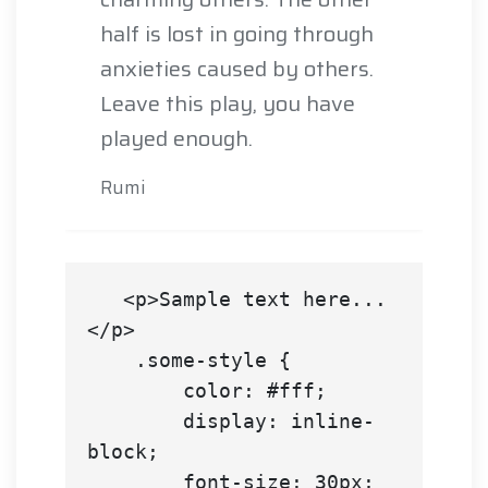
half is lost in going through
anxieties caused by others.
Leave this play, you have
played enough.
Rumi
   <p>Sample text here...
</p>

    .some-style {

        color: #fff;

        display: inline-
block;

        font-size: 30px;
