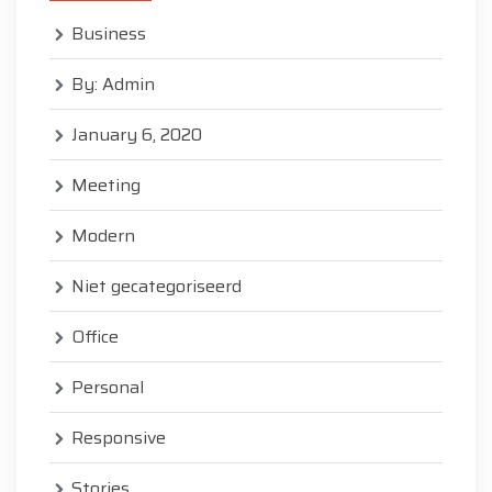
Business
By: Admin
January 6, 2020
Meeting
Modern
Niet gecategoriseerd
Office
Personal
Responsive
Stories