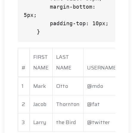
        margin-bottom: 
5px;

        padding-top: 10px;

FIRST
LAST
#
NAME
NAME
USERNAME
1
Mark
Otto
@mdo
2
Jacob
Thornton
@fat
3
Larry
the Bird
@twitter