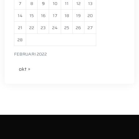
7
8
9
10
11
12
13
14
15
16
17
18
19
20
21
22
23
24
25
26
27
28
FEBRUARI 2022
okt »