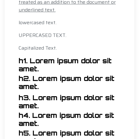
treated as an addition to the document or
underlined text.
lowercased text.
UPPERCASED TEXT.
Capitalized Text.
h1. Lorem ipsum dolor sit
amet.
h2. Lorem ipsum dolor sit
amet.
h3. Lorem ipsum dolor sit
amet.
h4. Lorem ipsum dolor sit
amet.
h5. Lorem ipsum dolor sit