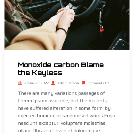
Monoxide carbon Blame
the Keyless
9 februari 2022
Administrator
Comments Off
There are many variations passages of
Lorem Ipsum available, but the majority
have suffered alteration in some form, by
injected humour, or randomised words Fuga
nesciunt excepturi voluptate molestiae,
ullam. Obcaecati eveniet doloremque