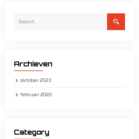
Archieven
oktober 2023
februari 2022
Category