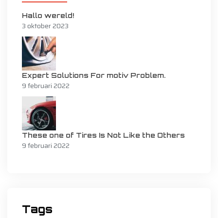
Hallo wereld!
3 oktober 2023
Expert Solutions For motiv Problem.
9 februari 2022
These one of Tires Is Not Like the Others
9 februari 2022
Tags