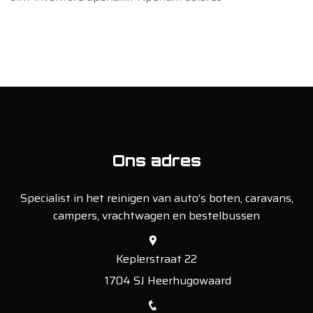
Ons adres
Specialist in het reinigen van auto’s boten, caravans,
campers, vrachtwagen en bestelbussen
Keplerstraat 22
1704 SJ Heerhugowaard