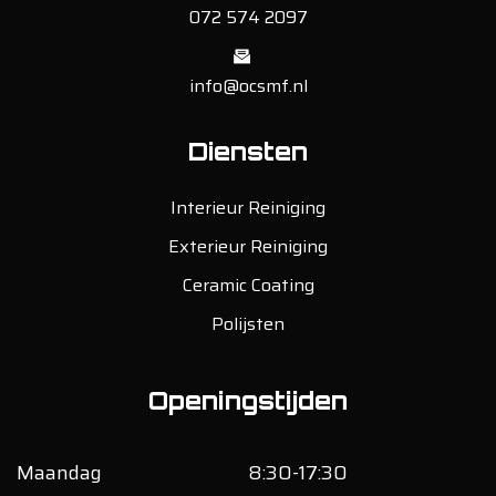
072 574 2097
info@ocsmf.nl
Diensten
Interieur Reiniging
Exterieur Reiniging
Ceramic Coating
Polijsten
Openingstijden
Maandag
8:30-17:30