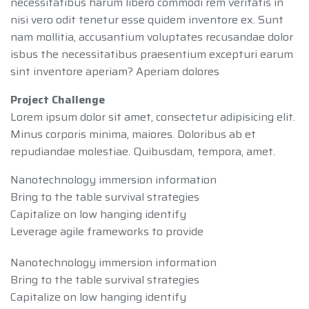
necessitatibus harum libero commodi rem veritatis in
nisi vero odit tenetur esse quidem inventore ex. Sunt
nam mollitia, accusantium voluptates recusandae dolor
isbus the necessitatibus praesentium excepturi earum
sint inventore aperiam? Aperiam dolores
Project Challenge
Lorem ipsum dolor sit amet, consectetur adipisicing elit.
Minus corporis minima, maiores. Doloribus ab et
repudiandae molestiae. Quibusdam, tempora, amet.
Nanotechnology immersion information
Bring to the table survival strategies
Capitalize on low hanging identify
Leverage agile frameworks to provide
Nanotechnology immersion information
Bring to the table survival strategies
Capitalize on low hanging identify