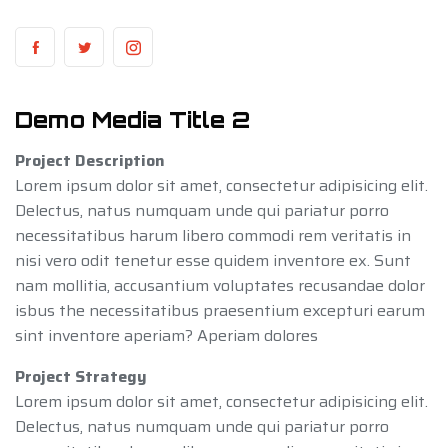
Demo Media Title 2
Project Description
Lorem ipsum dolor sit amet, consectetur adipisicing elit.
Delectus, natus numquam unde qui pariatur porro
necessitatibus harum libero commodi rem veritatis in
nisi vero odit tenetur esse quidem inventore ex. Sunt
nam mollitia, accusantium voluptates recusandae dolor
isbus the necessitatibus praesentium excepturi earum
sint inventore aperiam? Aperiam dolores
Project Strategy
Lorem ipsum dolor sit amet, consectetur adipisicing elit.
Delectus, natus numquam unde qui pariatur porro