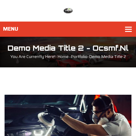
Demo Media Title 2 - Ocsmf.nl
You Are Currently Here!-
Home
-
Portfolio
-
Demo Media Title 2