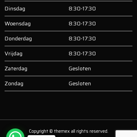
Dinsdag
8:30-17:30
Woensdag
8:30-17:30
Donderdag
8:30-17:30
Vrijdag
8:30-17:30
Zaterdag
Gesloten
Zondag
Gesloten
Copyright © themex all rights reserved.