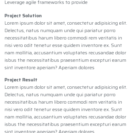
Leverage agile frameworks to provide
Project Solution
Lorem ipsum dolor sit amet, consectetur adipisicing elit.
Delectus, natus numquam unde qui pariatur porro
necessitatibus harum libero commodi rem veritatis in
nisi vero odit tenetur esse quidem inventore ex. Sunt
nam mollitia, accusantium voluptates recusandae dolor
isbus the necessitatibus praesentium excepturi earum
sint inventore aperiam? Aperiam dolores
Project Result
Lorem ipsum dolor sit amet, consectetur adipisicing elit.
Delectus, natus numquam unde qui pariatur porro
necessitatibus harum libero commodi rem veritatis in
nisi vero odit tenetur esse quidem inventore ex. Sunt
nam mollitia, accusantium voluptates recusandae dolor
isbus the necessitatibus praesentium excepturi earum
sint inventore aperiam? Aperiam dolores