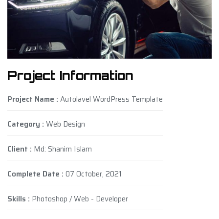
Project Information
Project Name :
Autolavel WordPress Template
Category :
Web Design
Client :
Md: Shanim Islam
Complete Date :
07 October, 2021
Skills :
Photoshop / Web - Developer