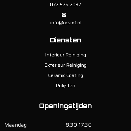
072 574 2097
info@ocsmf.nl
Diensten
Interieur Reiniging
Exterieur Reiniging
Ceramic Coating
Polijsten
Openingstijden
Maandag
8:30-17:30