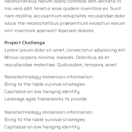
necessitatibus harum libero commodi rem veritatis in
nisi vero odit tenetur esse quidem inventore ex. Sunt
nam mollitia, accusantium voluptates recusandae dolor
isbus the necessitatibus praesentium excepturi earum
sint inventore aperiam? Aperiam dolores
Project Challenge
Lorem ipsum dolor sit amet, consectetur adipisicing elit.
Minus corporis minima, maiores. Doloribus ab et
repudiandae molestiae. Quibusdam, tempora, amet.
Nanotechnology immersion information
Bring to the table survival strategies
Capitalize on low hanging identify
Leverage agile frameworks to provide
Nanotechnology immersion information
Bring to the table survival strategies
Capitalize on low hanging identify