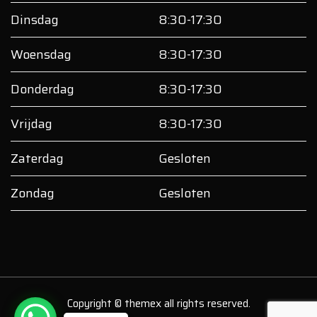
Dinsdag
8:30-17:30
Woensdag
8:30-17:30
Donderdag
8:30-17:30
Vrijdag
8:30-17:30
Zaterdag
Gesloten
Zondag
Gesloten
Copyright © themex all rights reserved.