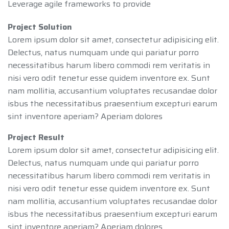
Leverage agile frameworks to provide
Project Solution
Lorem ipsum dolor sit amet, consectetur adipisicing elit.
Delectus, natus numquam unde qui pariatur porro
necessitatibus harum libero commodi rem veritatis in
nisi vero odit tenetur esse quidem inventore ex. Sunt
nam mollitia, accusantium voluptates recusandae dolor
isbus the necessitatibus praesentium excepturi earum
sint inventore aperiam? Aperiam dolores
Project Result
Lorem ipsum dolor sit amet, consectetur adipisicing elit.
Delectus, natus numquam unde qui pariatur porro
necessitatibus harum libero commodi rem veritatis in
nisi vero odit tenetur esse quidem inventore ex. Sunt
nam mollitia, accusantium voluptates recusandae dolor
isbus the necessitatibus praesentium excepturi earum
sint inventore aperiam? Aperiam dolores