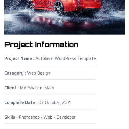
Project Information
Project Name :
Autolavel WordPress Template
Category :
Web Design
Client :
Md: Shanim Islam
Complete Date :
07 October, 2021
Skills :
Photoshop / Web - Developer