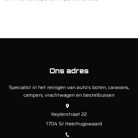
Ons adres
Specialist in het reinigen van auto’s boten, caravans,
campers, vrachtwagen en bestelbussen
Keplerstraat 22
1704 SJ Heerhugowaard