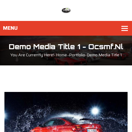
Demo Media Title 1 - Ocsmf.nl
You Are Currently Here!-
Home
-
Portfolio
-
Demo Media Title 1