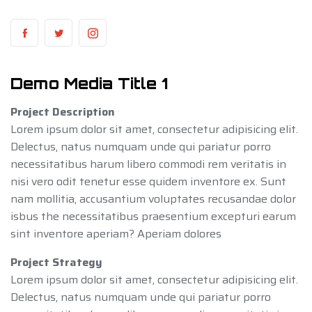
Demo Media Title 1
Project Description
Lorem ipsum dolor sit amet, consectetur adipisicing elit.
Delectus, natus numquam unde qui pariatur porro
necessitatibus harum libero commodi rem veritatis in
nisi vero odit tenetur esse quidem inventore ex. Sunt
nam mollitia, accusantium voluptates recusandae dolor
isbus the necessitatibus praesentium excepturi earum
sint inventore aperiam? Aperiam dolores
Project Strategy
Lorem ipsum dolor sit amet, consectetur adipisicing elit.
Delectus, natus numquam unde qui pariatur porro