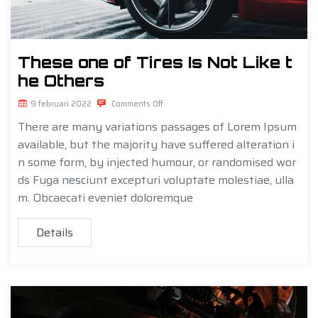
These one of Tires Is Not Like t
he Others
9 februari 2022
Comments Off
There are many variations passages of Lorem Ipsum
available, but the majority have suffered alteration i
n some form, by injected humour, or randomised wor
ds Fuga nesciunt excepturi voluptate molestiae, ulla
m. Obcaecati eveniet doloremque
Details