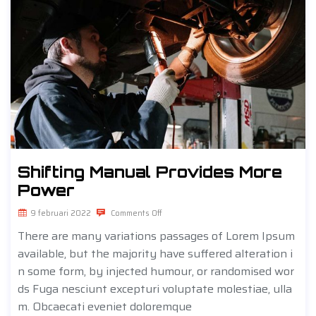
Shifting Manual Provides More
Power
9 februari 2022
Comments Off
There are many variations passages of Lorem Ipsum
available, but the majority have suffered alteration i
n some form, by injected humour, or randomised wor
ds Fuga nesciunt excepturi voluptate molestiae, ulla
m. Obcaecati eveniet doloremque