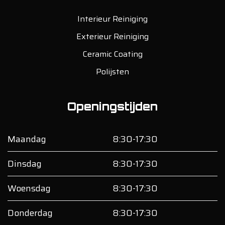
Interieur Reiniging
Exterieur Reiniging
Ceramic Coating
Polijsten
Openingstijden
Maandag
8:30-17:30
Dinsdag
8:30-17:30
Woensdag
8:30-17:30
Donderdag
8:30-17:30