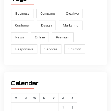
Business
Company
Creative
Customer
Design
Marketing
News
Online
Premium
Responsive
Services
Solution
Calendar
M
D
W
D
V
Z
Z
1
2