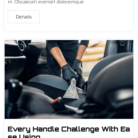
m. Obcaecati eveniet doloremque
Details
Every Handle Challenge With Ea
se Using