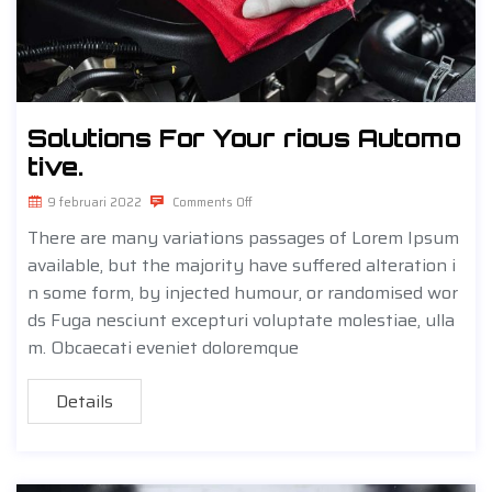
Solutions For Your rious Automo
tive.
9 februari 2022
Comments Off
There are many variations passages of Lorem Ipsum
available, but the majority have suffered alteration i
n some form, by injected humour, or randomised wor
ds Fuga nesciunt excepturi voluptate molestiae, ulla
m. Obcaecati eveniet doloremque
Details