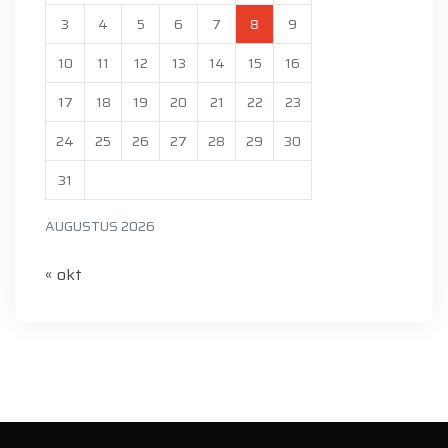
3
4
5
6
7
8
9
10
11
12
13
14
15
16
17
18
19
20
21
22
23
24
25
26
27
28
29
30
31
AUGUSTUS 2026
« okt