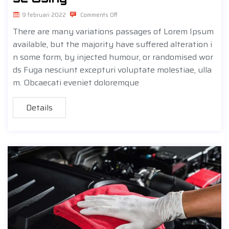
9 februari 2022
Comments Off
There are many variations passages of Lorem Ipsum
available, but the majority have suffered alteration i
n some form, by injected humour, or randomised wor
ds Fuga nesciunt excepturi voluptate molestiae, ulla
m. Obcaecati eveniet doloremque
Details