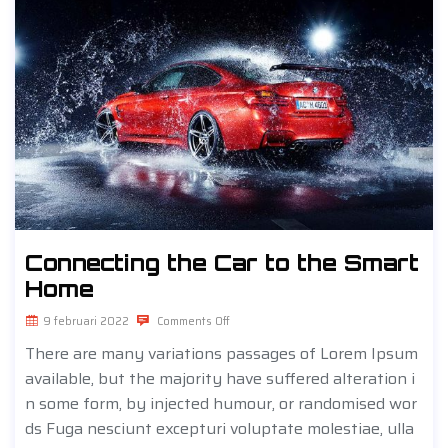
Connecting the Car to the Smart
Home
9 februari 2022
Comments Off
There are many variations passages of Lorem Ipsum
available, but the majority have suffered alteration i
n some form, by injected humour, or randomised wor
ds Fuga nesciunt excepturi voluptate molestiae, ulla