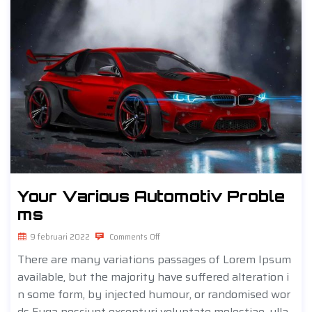
Your Various Automotiv Proble
ms
9 februari 2022
Comments Off
There are many variations passages of Lorem Ipsum
available, but the majority have suffered alteration i
n some form, by injected humour, or randomised wor
ds Fuga nesciunt excepturi voluptate molestiae, ulla