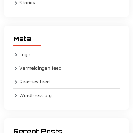
Stories
Meta
Login
Vermeldingen feed
Reacties feed
WordPress.org
Recent Posts