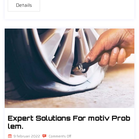
Details
Expert Solutions For motiv Prob
lem.
9 februari 2022
Comments Off