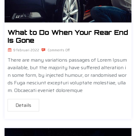
What to Do When Your Rear End
Is Gone
9 februari 2022
Comments Off
There are many variations passages of Lorem Ipsum
available, but the majority have suffered alteration i
n some form, by injected humour, or randomised wor
ds Fuga nesciunt excepturi voluptate molestiae, ulla
m. Obcaecati eveniet doloremque
Details