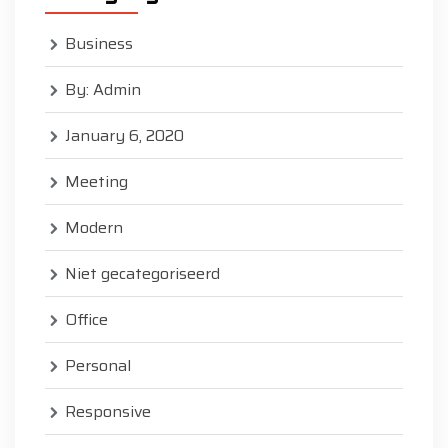
Business
By: Admin
January 6, 2020
Meeting
Modern
Niet gecategoriseerd
Office
Personal
Responsive