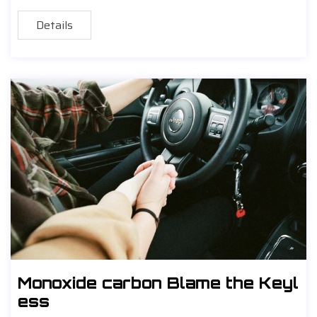
Details
Monoxide carbon Blame the Keyl
ess