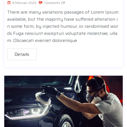
9 februari 2022
Comments Off
There are many variations passages of Lorem Ipsum
available, but the majority have suffered alteration i
n some form, by injected humour, or randomised wor
ds Fuga nesciunt excepturi voluptate molestiae, ulla
m. Obcaecati eveniet doloremque
Details