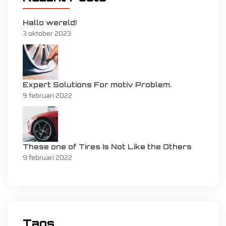
Hallo wereld!
3 oktober 2023
Expert Solutions For motiv Problem.
9 februari 2022
These one of Tires Is Not Like the Others
9 februari 2022
Tags