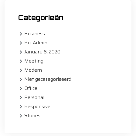
Categorieën
Business
By: Admin
January 6, 2020
Meeting
Modern
Niet gecategoriseerd
Office
Personal
Responsive
Stories