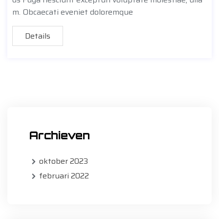
m. Obcaecati eveniet doloremque
Details
Archieven
oktober 2023
februari 2022