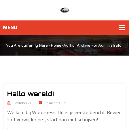
You Are Currently Here!-
Home
-Author Archive For
Administrator
Hallo wereld!
3 oktober 2023
Comments Off
Welkom bij WordPress. Dit is je eerste bericht. Bewer
k of verwijder het, start dan met schrijven!