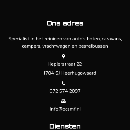
Ons adres
Specialist in het reinigen van auto’s boten, caravans,
campers, vrachtwagen en bestelbussen
Keplerstraat 22
1704 SJ Heerhugowaard
072 574 2097
info@ocsmf.nl
Diensten