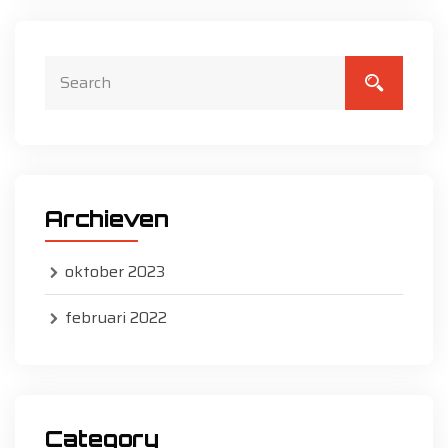
Archieven
oktober 2023
februari 2022
Category