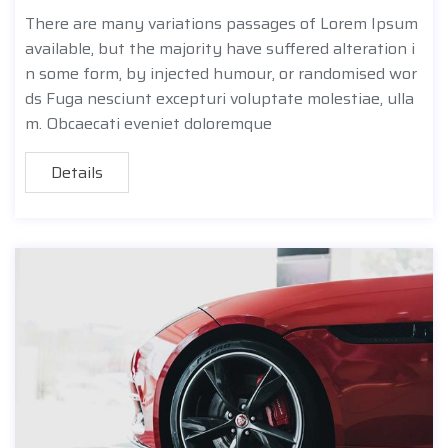
There are many variations passages of Lorem Ipsum
available, but the majority have suffered alteration i
n some form, by injected humour, or randomised wor
ds Fuga nesciunt excepturi voluptate molestiae, ulla
m. Obcaecati eveniet doloremque
Details