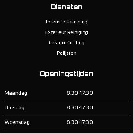
Diensten
Interieur Reiniging
Exterieur Reiniging
Ceramic Coating
Polijsten
Openingstijden
Maandag
8:30-17:30
Dinsdag
8:30-17:30
Woensdag
8:30-17:30