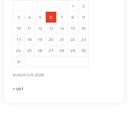
1
2
3
4
5
6
7
8
9
10
11
12
13
14
15
16
17
18
19
20
21
22
23
24
25
26
27
28
29
30
31
AUGUSTUS 2026
« okt