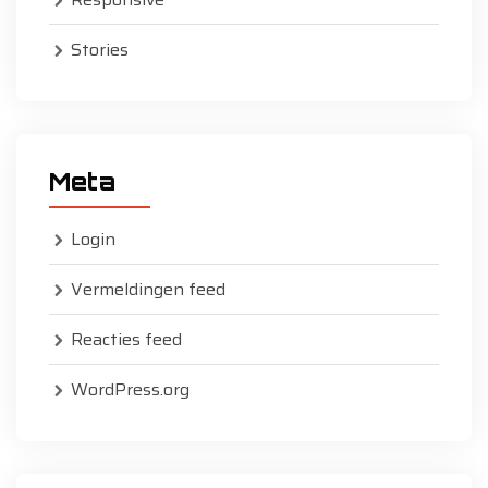
Stories
Meta
Login
Vermeldingen feed
Reacties feed
WordPress.org