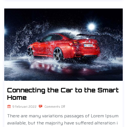
Connecting the Car to the Smart
Home
9 februari 2022
Comments Off
There are many variations passages of Lorem Ipsum
available, but the majority have suffered alteration i