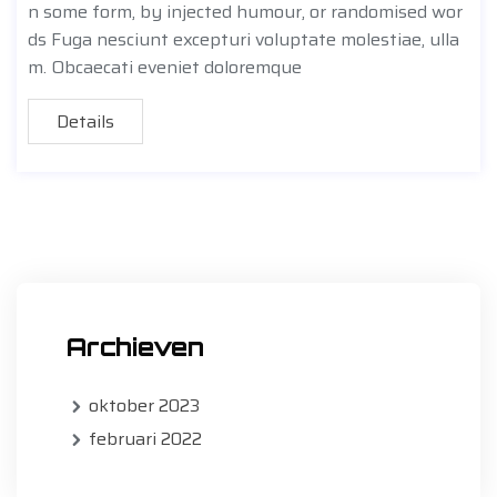
n some form, by injected humour, or randomised wor
ds Fuga nesciunt excepturi voluptate molestiae, ulla
m. Obcaecati eveniet doloremque
Details
Archieven
oktober 2023
februari 2022