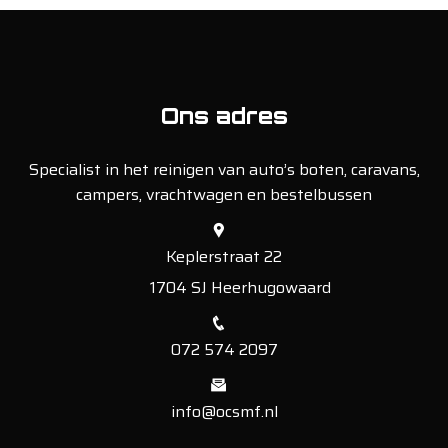
Ons adres
Specialist in het reinigen van auto’s boten, caravans,
campers, vrachtwagen en bestelbussen
Keplerstraat 22
1704 SJ Heerhugowaard
072 574 2097
info@ocsmf.nl