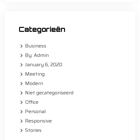
Categorieën
Business
By: Admin
January 6, 2020
Meeting
Modern
Niet gecategoriseerd
Office
Personal
Responsive
Stories