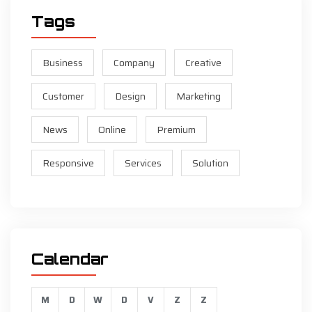
Tags
Business
Company
Creative
Customer
Design
Marketing
News
Online
Premium
Responsive
Services
Solution
Calendar
M
D
W
D
V
Z
Z