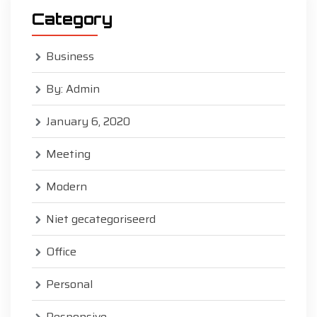
Category
Business
By: Admin
January 6, 2020
Meeting
Modern
Niet gecategoriseerd
Office
Personal
Responsive