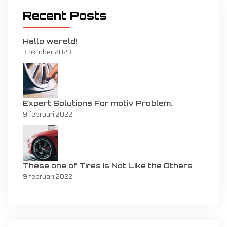
Recent Posts
Hallo wereld!
3 oktober 2023
Expert Solutions For motiv Problem.
9 februari 2022
These one of Tires Is Not Like the Others
9 februari 2022