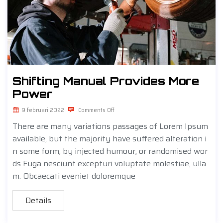
Shifting Manual Provides More
Power
9 februari 2022
Comments Off
There are many variations passages of Lorem Ipsum
available, but the majority have suffered alteration i
n some form, by injected humour, or randomised wor
ds Fuga nesciunt excepturi voluptate molestiae, ulla
m. Obcaecati eveniet doloremque
Details