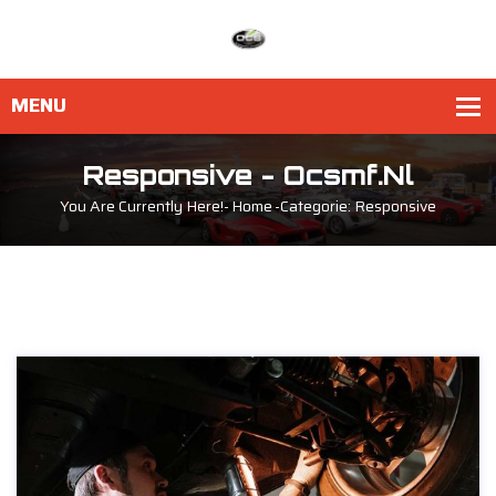
Responsive - Ocsmf.nl
You Are Currently Here!-
Home
-
Categorie: Responsive