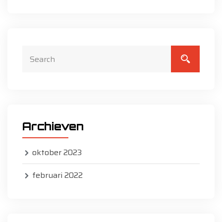
Archieven
oktober 2023
februari 2022