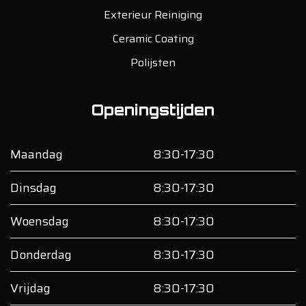
Exterieur Reiniging
Ceramic Coating
Polijsten
Openingstijden
Maandag
8:30-17:30
Dinsdag
8:30-17:30
Woensdag
8:30-17:30
Donderdag
8:30-17:30
Vrijdag
8:30-17:30