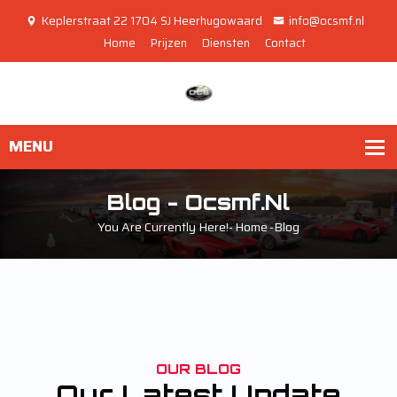
Keplerstraat 22 1704 SJ Heerhugowaard
info@ocsmf.nl
Home
Prijzen
Diensten
Contact
Blog - Ocsmf.nl
You Are Currently Here!-
Home
-
Blog
OUR BLOG
Our Latest Update