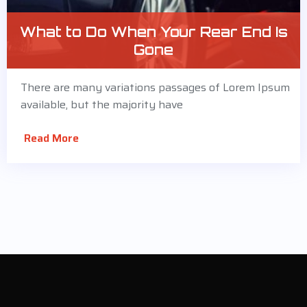
What to Do When Your Rear End Is
Gone
There are many variations passages of Lorem Ipsum
available, but the majority have
Read More