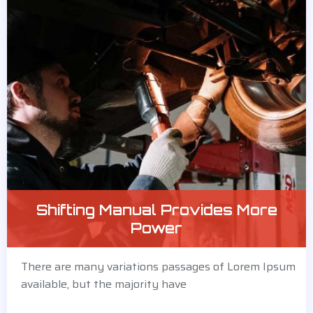
Shifting Manual Provides More
Power
There are many variations passages of Lorem Ipsum
available, but the majority have