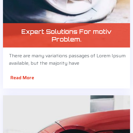
Expert Solutions For motiv
Problem.
There are many variations passages of Lorem Ipsum
available, but the majority have
Read More