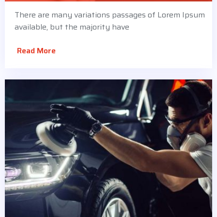
There are many variations passages of Lorem Ipsum
available, but the majority have
Read More