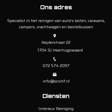
Ons adres
Specialist in het reinigen van auto’s boten, caravans,
campers, vrachtwagen en bestelbussen
Keplerstraat 22
1704 SJ Heerhugowaard
072 574 2097
info@ocsmf.nl
Diensten
Interieur Reiniging