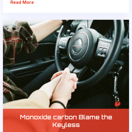
Read More
Monoxide carbon Blame the
Keyless