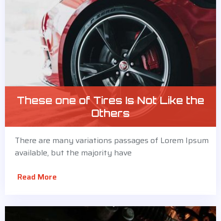
These one of Tires Is Not Like the
Others
There are many variations passages of Lorem Ipsum
available, but the majority have
Read More