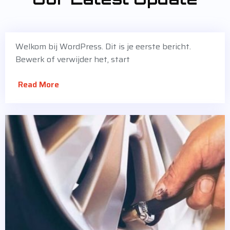
Welkom bij WordPress. Dit is je eerste bericht.
Bewerk of verwijder het, start
Read More